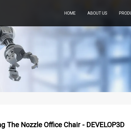
HOME
ABOUT US
PROD
ng The Nozzle Office Chair - DEVELOP3D