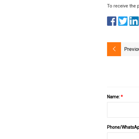
To receive the 
Previo
Name:
*
Phone/WhatsA