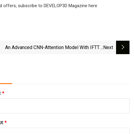
s and offers, subscribe to DEVELOP3D Magazine here
An Advanced CNN-Attention Model With IFTTA
:next
mization For Prediction Air Consumption Of Relay
Nozzles | Scientific Reports
l:
*
ct:
*