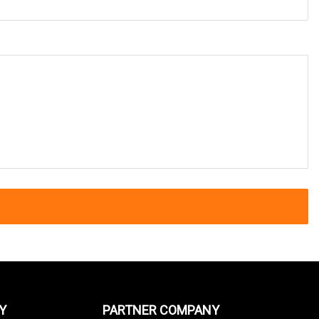
Y
PARTNER COMPANY