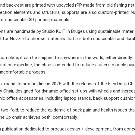
and backrest are printed with upcycled rPP made from old fishing ne
ection elements and structural supports are also custom-printed. 
of sustainable 3D printing materials.
ns are handmade by Studio KUIT in Bruges using sustainable materia
t for Nozzle to choose materials that are both sustainable and durab
complete, it can be shipped to anywhere in the world, either directly 
ilitation expertise, the chair is intended to reduce a user’s muscle pa
 uncomfortable process.
 expand its product line in 2025 with the release of the Flex Desk Cha
ty Chair, designed for dynamic office set-ups with wheels and incre
ic office accessories, including laptop stands, back support cushion
s two-fold: to reduce the epidemic of back pain and health issues th
The Up chair achieves both, comfortably.
publication dedicated to product design + development, from concep