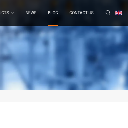
UCTS
NEWS
BLOG
CONTACT US