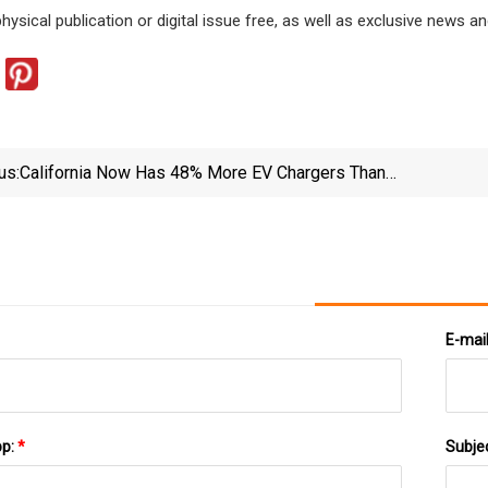
physical publication or digital issue free, as well as exclusive new
us:
California Now Has 48% More EV Chargers Than
Gasoline Nozzles In The State | Governor Of
Opti
California
E-mai
pp:
*
Subje