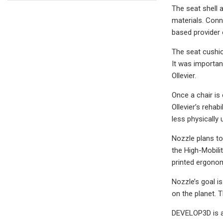
The seat shell 
materials. Conn
based provider 
The seat cushio
It was importan
Ollevier.
Once a chair is 
Ollevier’s rehab
less physically
Nozzle plans to
the High-Mobili
printed ergonom
Nozzle’s goal i
on the planet. 
DEVELOP3D is a 