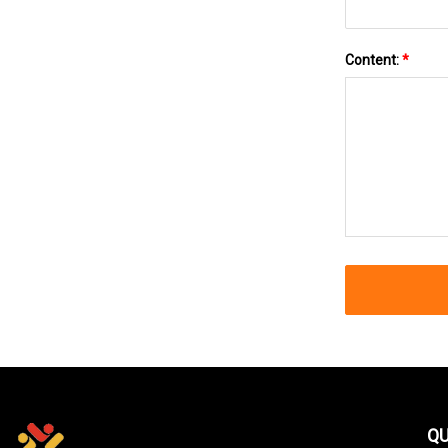
Content:
*
QU