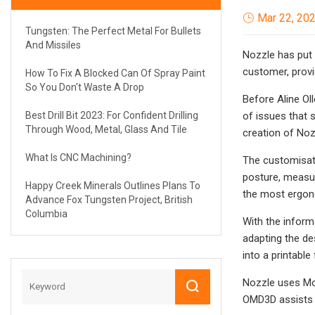
Mar 22, 20
Tungsten: The Perfect Metal For Bullets
And Missiles
Nozzle has put 
customer, provi
How To Fix A Blocked Can Of Spray Paint
So You Don't Waste A Drop
Before Aline Ol
Best Drill Bit 2023: For Confident Drilling
of issues that s
Through Wood, Metal, Glass And Tile
creation of Noz
What Is CNC Machining?
The customisati
posture, measur
Happy Creek Minerals Outlines Plans To
the most ergon
Advance Fox Tungsten Project, British
Columbia
With the inform
adapting the de
into a printable
Nozzle uses Mod
OMD3D assists t