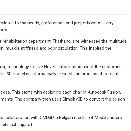
 tailored to the needs, preferences and proportions of every
orts
a rehabilitation department. Firsthand, she witnessed the multitude
ain, muscle stiffness and poor circulation. This inspired the
ning technology to give Nozzle information about the customer’s
the 3D model is automatically cleaned and processed to create
cess. This starts with designing each chair in Autodesk Fusion,
rements. The company then uses Simplify3D to convert the design
s collaboration with OMD3D, a Belgian reseller of Modix printers.
echnical support.