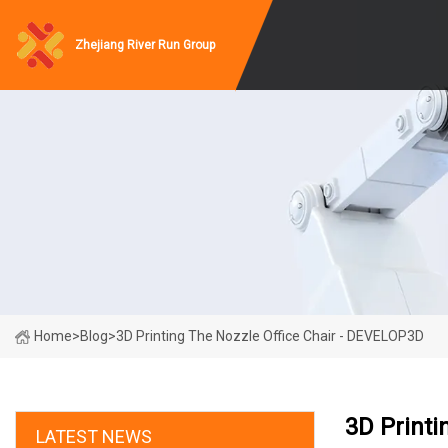
Zhejiang River Run Group
Home
>
Blog
>
3D Printing The Nozzle Office Chair - DEVELOP3D
3D Printi
LATEST NEWS