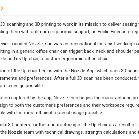
25
3D scanning and 3D printing to work in its mission to deliver seating
ding them with optimum ergonomic support, as Emilie Eisenberg rep
levier founded Nozzle, she was an occupational therapist working in 
itting in a generic office chair can trigger: back, neck and shoulder p
zle and its Up chair, a custom ergonomic office chair.
on of the Up chair begins with the Nozzle App, which uses 3D scan
ements and preferences. After a full 3D scan has been conducted, 
omic design possible.
ation captured by the app, Nozzle then begins the manufacturing pro
sign to both the customer’s preferences and their workspace requi
 file with the most efficient material usage possible.
ix 3D printers for the manufacturing of the Up chair as a result of it
he Nozzle team with technical drawings, strength calculations and t