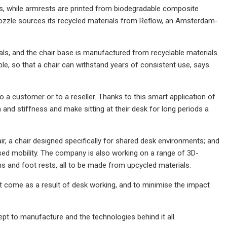
ts, while armrests are printed from biodegradable composite
Nozzle sources its recycled materials from Reflow, an Amsterdam-
ls, and the chair base is manufactured from recyclable materials.
le, so that a chair can withstand years of consistent use, says
to a customer or to a reseller. Thanks to this smart application of
in and stiffness and make sitting at their desk for long periods a
ir, a chair designed specifically for shared desk environments; and
ased mobility. The company is also working on a range of 3D-
s and foot rests, all to be made from upcycled materials.
at come as a result of desk working, and to minimise the impact
t to manufacture and the technologies behind it all.