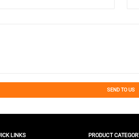
SEND TO US
ICK LINKS
PRODUCT CATEGOR