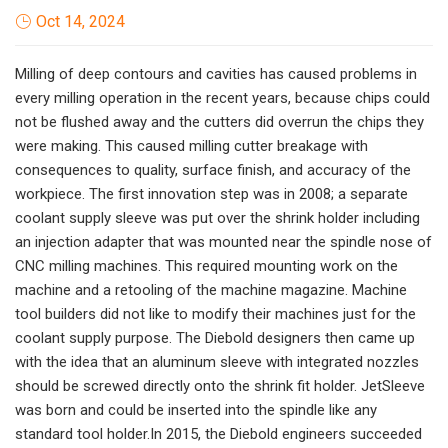
Oct 14, 2024
Milling of deep contours and cavities has caused problems in
every milling operation in the recent years, because chips could
not be flushed away and the cutters did overrun the chips they
were making. This caused milling cutter breakage with
consequences to quality, surface finish, and accuracy of the
workpiece. The first innovation step was in 2008; a separate
coolant supply sleeve was put over the shrink holder including
an injection adapter that was mounted near the spindle nose of
CNC milling machines. This required mounting work on the
machine and a retooling of the machine magazine. Machine
tool builders did not like to modify their machines just for the
coolant supply purpose. The Diebold designers then came up
with the idea that an aluminum sleeve with integrated nozzles
should be screwed directly onto the shrink fit holder. JetSleeve
was born and could be inserted into the spindle like any
standard tool holder.In 2015, the Diebold engineers succeeded