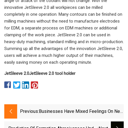
angle of attack of the coolant will not change. With the
innovative JetSleeve 2.0 all workpieces can be milled
completely in one operation. Many contours can be finished on
milling machines without the need to manufacture electrodes
for EDM, a separate process on EDM machines or additional
clamping of the work piece. JetSleeve 2.0 can be used in
heavy-duty machining, standard milling and in micro-production.
Summing up all the advantages of the innovation JetSleeve 2.0,
users will achieve a much higher output of their machines,
easily saving money on each operating minute.
JetSleeve 2.0
JetSleeve 2.0 tool holder
Previous:
Businesses Have Mixed Feelings On New
Biden Administration Tariffs - Marketplace