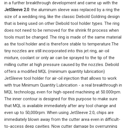
in a further breakthrough development and came up with the
JetSleeve 2.0
: the aluminum sleeve was replaced by a ring the
size of a wedding ring, like the classic Diebold Goldring design
that is being used on other Diebold tool holder types. The ring
does not need to be removed for the shrink fit process when
tools must be changed. The ring is made of the same material
as the tool holder and is therefore stable to temperature.The
tiny nozzles are still incorporated into this jet ring, air-oil
mixture, coolant or only air can be sprayed to the tip of the
milling cutter at high pressure caused by the nozzles. Diebold
offers a modified MQL (minimum quantity lubrication)
JetSleeve tool holder for air-oil injection that allows to work
with true Minimum Quantity Lubrication - a real breakthrough in
MQL technology, even for high-speed machining at 50.000rpm.
The inner contour is designed for this purpose to make sure
that MQL is available immediately after any tool change and
even up to 50,000rpm. When using JetSleeve 2.0, chips are
immediately blown away from the cutter area even in difficult-
to-access deep cavities. Now cutter damage by overrunning