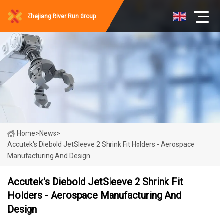
Zhejiang River Run Group
Home
>
News
>
Accutek's Diebold JetSleeve 2 Shrink Fit Holders - Aerospace
Manufacturing And Design
Accutek's Diebold JetSleeve 2 Shrink Fit
Holders - Aerospace Manufacturing And
Design