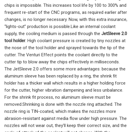
chips is impossible. This increases tool life by 100 to 300% and
frequent re-start of the CNC programs, as required earlier after
changes, is no longer necessary. Now, with this extra insurance,
“lights-out” production is possible.Like an internal coolant
supply, the cooling medium is passed through the
JetSleeve 2.0
tool holder
. High coolant pressure is created by tiny nozzles at
the nose of the tool holder and sprayed towards the tip of the
cutter. The Venturi Effect points the coolant directly to the
cutter tip to blow away the chips effectively in milliseconds.
The JetSleeve 2.0 offers some more advantages: because the
aluminum sleeve has been replaced by a ring, the shrink fit
holder has a thicker wall which results in a higher holding force
for the cutter, higher vibration dampening and less unbalance.
For the shrink fit process, no aluminum sleeve must be
removed.Shrinking is done with the nozzle ring attached. The
nozzle ring is TIN-coated, which makes the nozzles more
abrasion-resistant against media flow under high pressure. The
nozzles will not wear out, they’ll keep their correct size, and the