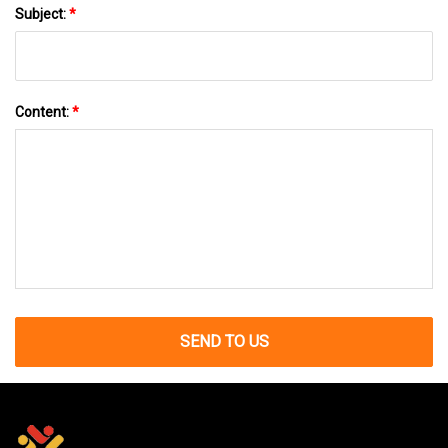
Subject:
*
Content:
*
SEND TO US