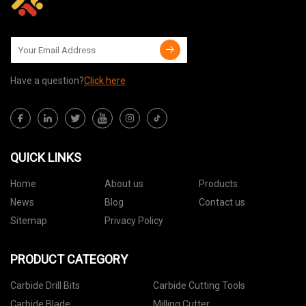
Have a question?
Click here
QUICK LINKS
Home
About us
Products
News
Blog
Contact us
Sitemap
Privacy Policy
PRODUCT CATEGORY
Carbide Drill Bits
Carbide Cutting Tools
Carbide Blade
Milling Cutter