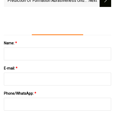
Prediction Of Formation Abrasiveness Under
:next
The Action Of A PDC Bit Based On The Fractal
Dimension Of A Rock Surface | Scientific
Reports
Name:
*
E-mail:
*
Phone/WhatsApp:
*