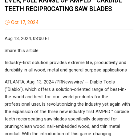
EVER, FULL RANGE OF AMPED™ CARBIDE
TEETH RECIPROCATING SAW BLADES
Oct 17, 2024
Aug 13, 2024, 08:00 ET
Share this article
Industry-first solution provides extreme life, productivity and
durability in all wood, metal and general purpose applications
ATLANTA, Aug. 13, 2024 /PRNewswire/ -- Diablo Tools
("Diablo"), which offers a solution-oriented range of best-in-
the-world and best-for-our- world products for the
professional user, is revolutionizing the industry yet again with
the expansion of the three new industry first AMPED™ carbide
teeth reciprocating saw blades specifically designed for
pruning/clean wood, nail-embedded wood, and thin metal
conduit. With the introduction of this game-changing