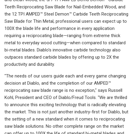
Teeth Reciprocating Saw Blade for Nail-Embedded Wood, and
the 12 TPI AMPED™ Steel Demon™ Carbide Teeth Reciprocating
Saw Blade for Thin Metal, professional users can expect up to
100X the blade life and performance in every application
requiring a reciprocating blade—ranging from extreme thick
metal to everyday wood cutting—when compared to standard
bi-metal blades. Diablo's innovative carbide technology also
outpaces standard carbide blades by offering up to 2X the
productivity and durability.
"The needs of our users guide each and every game changing
decision at Diablo, and the completion of our AMPED™
reciprocating saw blade range is no exception," says Russell
Kohl, President and CEO of Diablo/Freud Tools. "We are thrilled
to announce this exciting technology that is radically elevating
the market. This is not just another industry-first for Diablo, but
the setting of a new standard when it comes to reciprocating
saw blade solutions. No other complete range on the market
can offer up to 100X the life of standard bi-metal blades and