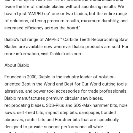
twice the life of carbide blades without sacrificing results. We
haven't just "AMPED up" one or two blades, but the entire range
of solutions, offering premium results, maximum durability, and
increased efficiency across the board."
Diablo's full range of AMPED™ Carbide Teeth Reciprocating Saw
Blades are available now wherever Diablo products are sold. For
more information, visit DiabloTools.com.
About Diablo
Founded in 2000, Diablo is the industry leader of solution-
oriented Best in the World and Best for Our World cutting tools,
abrasives, and power tool accessories for trade professionals.
Diablo manufactures premium circular saw blades,
reciprocating blades, SDS-Plus and SDS-Max hammer bits, hole
saws, self-feed bits, impact step bits, sandpaper, bonded
abrasives, router bits and Forstner bits that are specifically
designed to provide superior performance all while