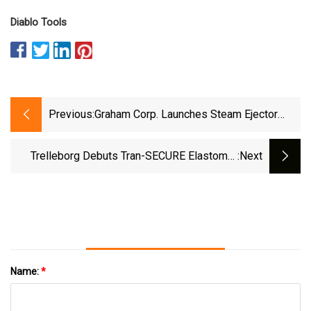
Diablo Tools
Previous:
Graham Corp. Launches Steam Ejector
Nozzle With Successful Gulf Coast
Refinery Installation | Hydrocarbon
Trelleborg Debuts Tran-SECURE Elastomer
:next
Engineering
Manway Nozzle Gaskets
Name:
*