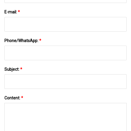
E-mail:
*
Phone/WhatsApp:
*
Subject:
*
Content:
*