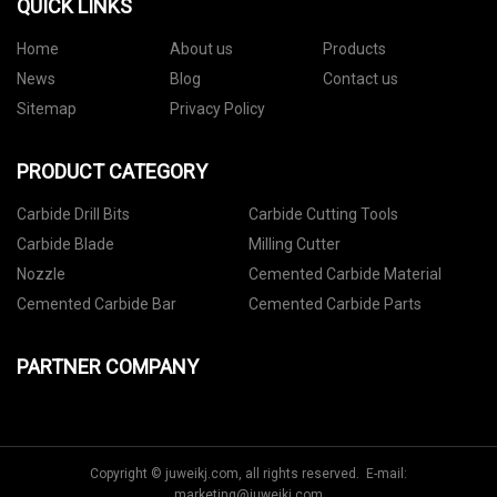
QUICK LINKS
Home
About us
Products
News
Blog
Contact us
Sitemap
Privacy Policy
PRODUCT CATEGORY
Carbide Drill Bits
Carbide Cutting Tools
Carbide Blade
Milling Cutter
Nozzle
Cemented Carbide Material
Cemented Carbide Bar
Cemented Carbide Parts
PARTNER COMPANY
Copyright © juweikj.com, all rights reserved. E-mail:
marketing@juweikj.com