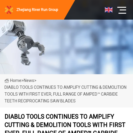
Zhejiang River Run Group
Home
>
News
>
DIABLO TOOLS CONTINUES TO AMPLIFY CUTTING & DEMOLITION
TOOLS WITH FIRST EVER, FULL RANGE OF AMPED™ CARBIDE
TEETH RECIPROCATING SAW BLADES
DIABLO TOOLS CONTINUES TO AMPLIFY
CUTTING & DEMOLITION TOOLS WITH FIRST