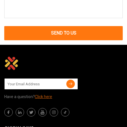
SEND TO US
Have a question?
Click here