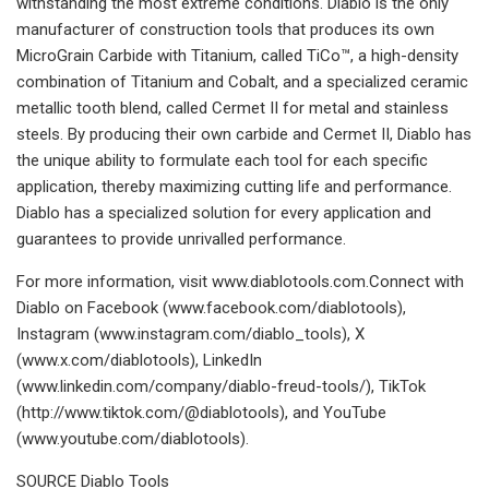
withstanding the most extreme conditions. Diablo is the only
manufacturer of construction tools that produces its own
MicroGrain Carbide with Titanium, called TiCo™, a high-density
combination of Titanium and Cobalt, and a specialized ceramic
metallic tooth blend, called Cermet II for metal and stainless
steels. By producing their own carbide and Cermet II, Diablo has
the unique ability to formulate each tool for each specific
application, thereby maximizing cutting life and performance.
Diablo has a specialized solution for every application and
guarantees to provide unrivalled performance.
For more information, visit www.diablotools.com.Connect with
Diablo on Facebook (www.facebook.com/diablotools),
Instagram (www.instagram.com/diablo_tools), X
(www.x.com/diablotools), LinkedIn
(www.linkedin.com/company/diablo-freud-tools/), TikTok
(http://www.tiktok.com/@diablotools), and YouTube
(www.youtube.com/diablotools).
SOURCE Diablo Tools