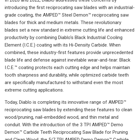
introducing the first reciprocating saw blades with an industrial-
grade coating, the AMPED™ Steel Demon™ reciprocating saw
blades for thick and medium metals. These revolutionary
blades set a new standard in extreme cutting life and enhanced
productivity by combining Diablo's Black Industrial Cooling
Element (I.C.E.) coating with its Hi-Density Carbide. When
combined, these industry-first features provide unprecedented
blade life and defense against inevitable wear-and-tear: Black
I.C.E.™ coating protects each cutting edge and helps maintain
tooth sharpness and durability, while optimized carbide teeth
are specifically manufactured to withstand even the most
extreme cutting applications.
Today, Diablo is completing its innovative range of AMPED™
reciprocating saw blades by extending these features to clean
wood/pruning, nail-embedded wood, and thin metal and
conduit. With the introduction of the 3 TPI AMPED™ Demo
Demon™ Carbide Teeth Reciprocating Saw Blade for Pruning
and Clean Wood, the 5/7 TPI AMPED Demo Demon™ Carbide