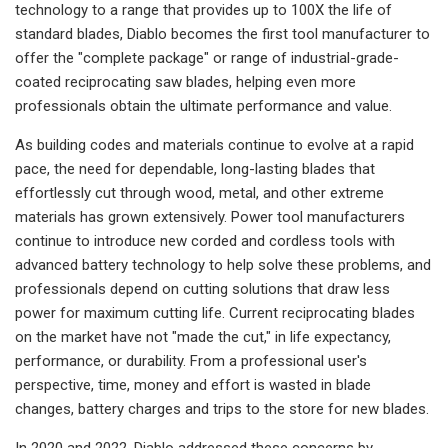
technology to a range that provides up to 100X the life of
standard blades, Diablo becomes the first tool manufacturer to
offer the "complete package" or range of industrial-grade-
coated reciprocating saw blades, helping even more
professionals obtain the ultimate performance and value.
As building codes and materials continue to evolve at a rapid
pace, the need for dependable, long-lasting blades that
effortlessly cut through wood, metal, and other extreme
materials has grown extensively. Power tool manufacturers
continue to introduce new corded and cordless tools with
advanced battery technology to help solve these problems, and
professionals depend on cutting solutions that draw less
power for maximum cutting life. Current reciprocating blades
on the market have not "made the cut," in life expectancy,
performance, or durability. From a professional user's
perspective, time, money and effort is wasted in blade
changes, battery charges and trips to the store for new blades.
In 2020 and 2022, Diablo addressed these concerns by