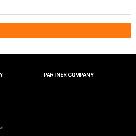
Y
PARTNER COMPANY
al