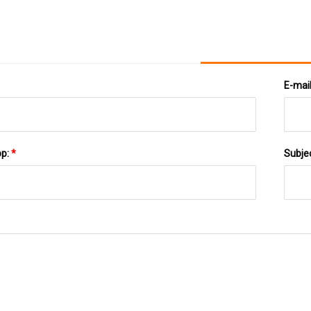
E-mai
pp:
*
Subje