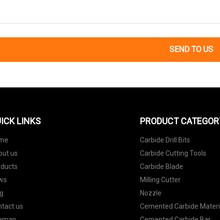
SEND TO US
ICK LINKS
PRODUCT CATEGOR
me
Carbide Drill Bits
out us
Carbide Cutting Tools
oducts
Carbide Blade
ws
Milling Cutter
g
Nozzle
tact us
Cemented Carbide Materi
temap
Cemented Carbide Bar