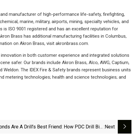
d manufacturer of high-performance life-safety, firefighting,
ical, marine, military, airports, mining, specialty vehicles, and
is ISO 9001 registered and has an excellent reputation for
kron Brass has additional manufacturing facilities in Columbus,
rmation on Akron Brass, visit akronbrass.com.
r innovation in both customer experience and integrated solutions
cene safer. Our brands include Akron Brass, Alco, AWG, Captium,
nd Weldon. The IDEX Fire & Safety brands represent business units
 and metering technologies; health and science technologies; and
nds Are A Drill’s Best Friend: How PDC Drill Bits
:next
Helping Geothermal Shine | Department Of Energy