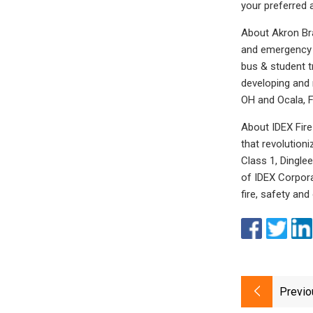
your preferred 
About Akron Bra
and emergency r
bus & student t
developing and 
OH and Ocala, F
About IDEX Fire
that revolution
Class 1, Dingle
of IDEX Corpora
fire, safety and
Previo