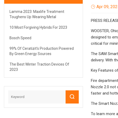
Apr 09, 202
Lamma 2023: Maxlife Treatment
Toughens Up Wearing Metal
PRESS RELEAS
10 Most Forgiving Hybrids For 2023
WOOSTER, Ohio —
designed to emp
Bosch Speed
critical for mi
99% Of Ceratizit's Production Powered
The SAM Smart N
By Green Energy Sources
delivery. With 
The Best Winter Traction Devices Of
2023
Key Features of
Fire departmen
Nozzle 2.0 not 
faster and hotte
The Smart Nozz
To learn more a