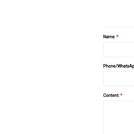
Name:
*
Phone/WhatsA
Content:
*