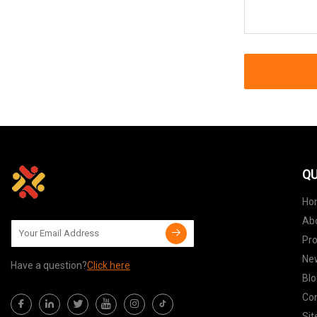
QU
Ho
Ab
Pr
Ne
Have a question?
Click here
Blo
Con
Si