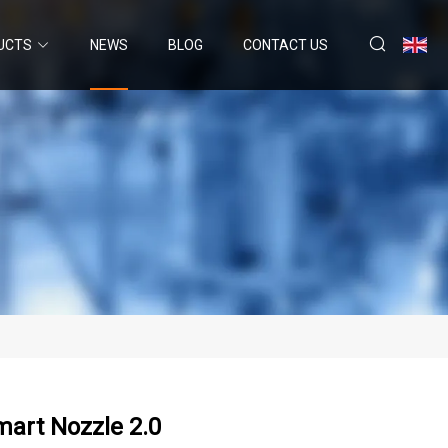
UCTS
NEWS
BLOG
CONTACT US
art Nozzle 2.0