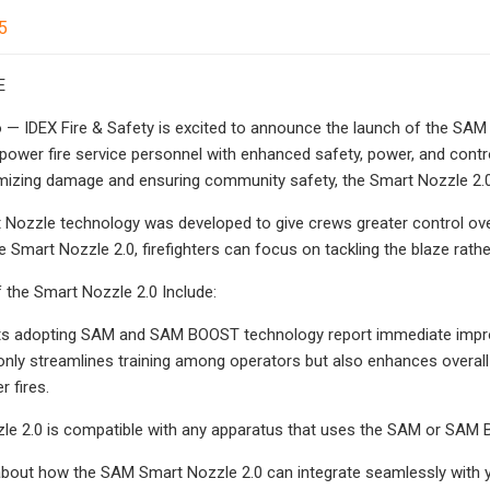
5
E
 IDEX Fire & Safety is excited to announce the launch of the SAM S
ower fire service personnel with enhanced safety, power, and control
nimizing damage and ensuring community safety, the Smart Nozzle 2.
ozzle technology was developed to give crews greater control over
the Smart Nozzle 2.0, firefighters can focus on tackling the blaze ra
 the Smart Nozzle 2.0 Include:
ts adopting SAM and SAM BOOST technology report immediate improv
only streamlines training among operators but also enhances overall 
r fires.
le 2.0 is compatible with any apparatus that uses the SAM or SAM
bout how the SAM Smart Nozzle 2.0 can integrate seamlessly with yo