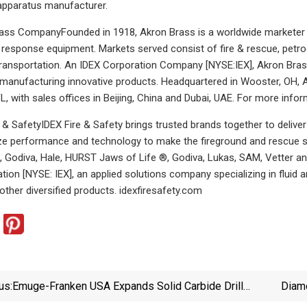
apparatus manufacturer.
ss CompanyFounded in 1918, Akron Brass is a worldwide marketer an
esponse equipment. Markets served consist of fire & rescue, petrochem
ransportation. An IDEX Corporation Company [NYSE:IEX], Akron Brass 
manufacturing innovative products. Headquartered in Wooster, OH, A
L, with sales offices in Beijing, China and Dubai, UAE. For more info
 & SafetyIDEX Fire & Safety brings trusted brands together to delive
ize performance and technology to make the fireground and rescue s
e, Godiva, Hale, HURST Jaws of Life ®, Godiva, Lukas, SAM, Vetter a
tion [NYSE: IEX], an applied solutions company specializing in fluid
 other diversified products. idexfiresafety.com
us:
Emuge-Franken USA Expands Solid Carbide Drill
Diamo
Program | Cutting Tool Engineering
Are 