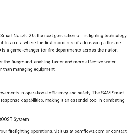
mart Nozzle 2.0, the next generation of firefighting technology
. In an era where the first moments of addressing a fire are
0 is a game-changer for fire departments across the nation.
 the fireground, enabling faster and more effective water
ther than managing equipment.
ements in operational efficiency and safety. The SAM Smart
response capabilities, making it an essential tool in combating
 BOOST System:
ur firefighting operations, visit us at samflows.com or contact