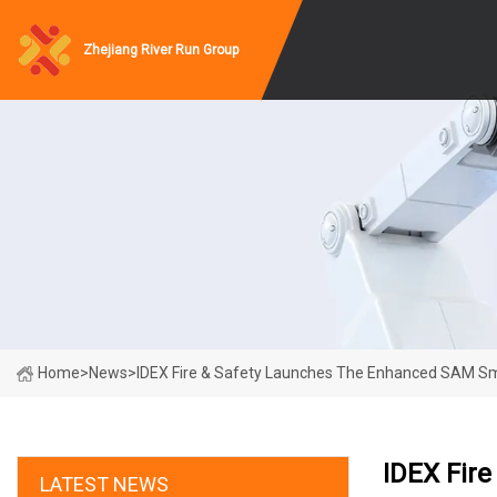
Zhejiang River Run Group
Home
>
News
>
IDEX Fire & Safety Launches The Enhanced SAM Sm
IDEX Fir
LATEST NEWS