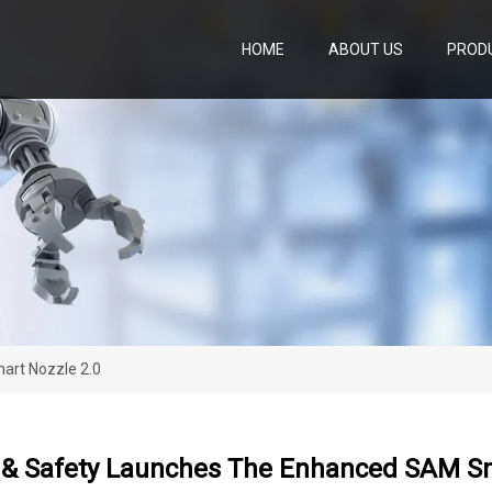
HOME
ABOUT US
PROD
art Nozzle 2.0
e & Safety Launches The Enhanced SAM Sm