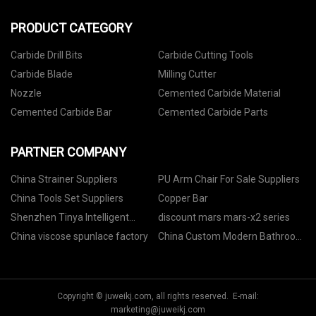
PRODUCT CATEGORY
Carbide Drill Bits
Carbide Cutting Tools
Carbide Blade
Milling Cutter
Nozzle
Cemented Carbide Material
Cemented Carbide Bar
Cemented Carbide Parts
PARTNER COMPANY
China Strainer Suppliers
PU Arm Chair For Sale Suppliers
China Tools Set Suppliers
Copper Bar
Shenzhen Tinya Intelligent
discount mars mars-x2 series
Technology Co., Ltd..
China viscose spunlace factory
China Custom Modern Bathroom
Vanity suppliers
Copyright © juweikj.com, all rights reserved. E-mail:
marketing@juweikj.com