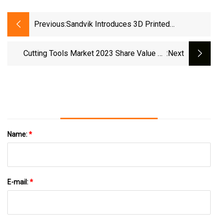
Previous:
Sandvik Introduces 3D Printed
Components In Cemented Carbide
Cutting Tools Market 2023 Share Value By
:next
Leading Players
Name:
*
E-mail:
*