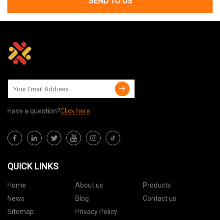
SEND TO US
Have a question?
Click here
QUICK LINKS
Home
About us
Products
News
Blog
Contact us
Sitemap
Privacy Policy