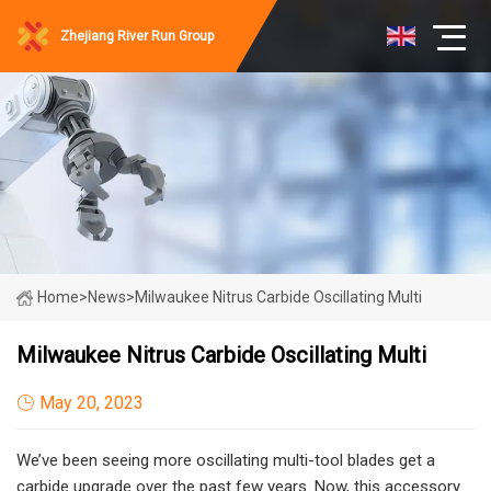
Zhejiang River Run Group
Home
>
News
>
Milwaukee Nitrus Carbide Oscillating Multi
Milwaukee Nitrus Carbide Oscillating Multi
May 20, 2023
We’ve been seeing more oscillating multi-tool blades get a
carbide upgrade over the past few years. Now, this accessory