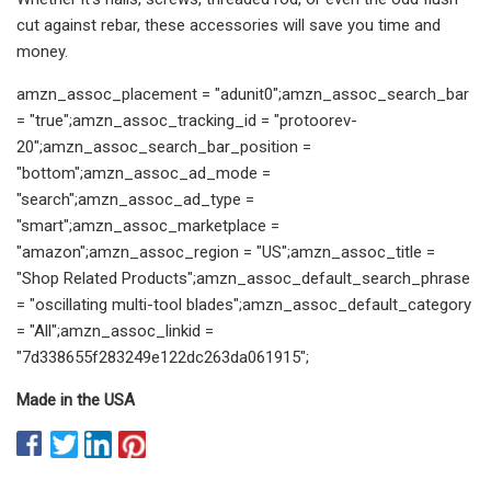
cut against rebar, these accessories will save you time and
money.
amzn_assoc_placement = "adunit0";amzn_assoc_search_bar
= "true";amzn_assoc_tracking_id = "protoorev-
20";amzn_assoc_search_bar_position =
"bottom";amzn_assoc_ad_mode =
"search";amzn_assoc_ad_type =
"smart";amzn_assoc_marketplace =
"amazon";amzn_assoc_region = "US";amzn_assoc_title =
"Shop Related Products";amzn_assoc_default_search_phrase
= "oscillating multi-tool blades";amzn_assoc_default_category
= "All";amzn_assoc_linkid =
"7d338655f283249e122dc263da061915";
Made in the USA