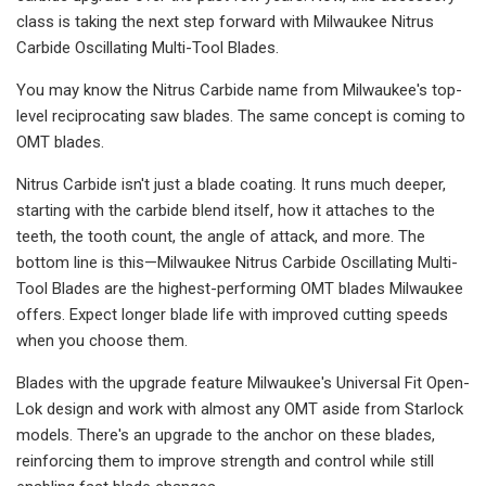
class is taking the next step forward with Milwaukee Nitrus
Carbide Oscillating Multi-Tool Blades.
You may know the Nitrus Carbide name from Milwaukee's top-
level reciprocating saw blades. The same concept is coming to
OMT blades.
Nitrus Carbide isn't just a blade coating. It runs much deeper,
starting with the carbide blend itself, how it attaches to the
teeth, the tooth count, the angle of attack, and more. The
bottom line is this—Milwaukee Nitrus Carbide Oscillating Multi-
Tool Blades are the highest-performing OMT blades Milwaukee
offers. Expect longer blade life with improved cutting speeds
when you choose them.
Blades with the upgrade feature Milwaukee's Universal Fit Open-
Lok design and work with almost any OMT aside from Starlock
models. There's an upgrade to the anchor on these blades,
reinforcing them to improve strength and control while still