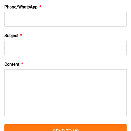
Phone/WhatsApp:
*
Subject:
*
Content:
*