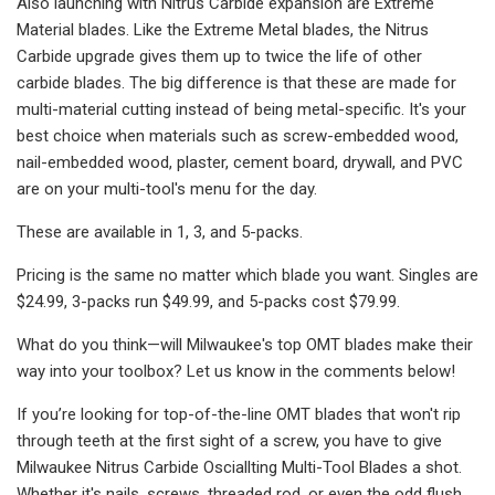
Also launching with Nitrus Carbide expansion are Extreme
Material blades. Like the Extreme Metal blades, the Nitrus
Carbide upgrade gives them up to twice the life of other
carbide blades. The big difference is that these are made for
multi-material cutting instead of being metal-specific. It's your
best choice when materials such as screw-embedded wood,
nail-embedded wood, plaster, cement board, drywall, and PVC
are on your multi-tool's menu for the day.
These are available in 1, 3, and 5-packs.
Pricing is the same no matter which blade you want. Singles are
$24.99, 3-packs run $49.99, and 5-packs cost $79.99.
What do you think—will Milwaukee's top OMT blades make their
way into your toolbox? Let us know in the comments below!
If you’re looking for top-of-the-line OMT blades that won't rip
through teeth at the first sight of a screw, you have to give
Milwaukee Nitrus Carbide Osciallting Multi-Tool Blades a shot.
Whether it's nails, screws, threaded rod, or even the odd flush