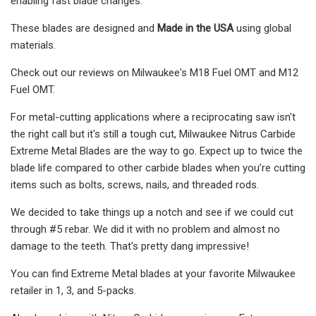
enabling fast blade changes.
These blades are designed and
Made in the USA
using global
materials.
Check out our reviews on Milwaukee's M18 Fuel OMT and M12
Fuel OMT.
For metal-cutting applications where a reciprocating saw isn't
the right call but it's still a tough cut, Milwaukee Nitrus Carbide
Extreme Metal Blades are the way to go. Expect up to twice the
blade life compared to other carbide blades when you’re cutting
items such as bolts, screws, nails, and threaded rods.
We decided to take things up a notch and see if we could cut
through #5 rebar. We did it with no problem and almost no
damage to the teeth. That's pretty dang impressive!
You can find Extreme Metal blades at your favorite Milwaukee
retailer in 1, 3, and 5-packs.