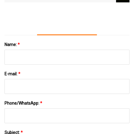
Cemented Carbide - The Pinnacle Gazette
Name:
*
E-mail:
*
Phone/WhatsApp:
*
Subject:
*