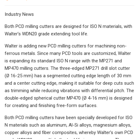
Industry News
Both PCD milling cutters are designed for ISO N materials, with
Walter’s WDN20 grade extending tool life.
Walter is adding new PCD milling cutters for machining non-
ferrous metals. Since many PCD tools are customized, Walter
is expanding its standard ISO N range with the MP271 and
MP470 milling cutters. The three-edged MP271 drill slot cutter
(Ø 16-25 mm) has a segmented cutting edge length of 30 mm
and a center cutting edge, making it suitable for deep cuts such
as trimming while reducing vibrations with differential pitch. The
double-edged spherical cutter MP470 (Ø 4-16 mm) is designed
for creating and finishing free-form surfaces.
Both PCD milling cutters have been specially developed for ISO
N materials such as aluminum, Al-Si alloys, magnesium alloys,
copper alloys and fiber composites, whereby Walter’s own PCD