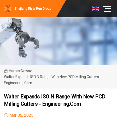
Zhejiang River Run Group
Home
>
News
>
Walter Expands ISO N Range With New PCD Milling Cutters -
Engineering.com
Walter Expands ISO N Range With New PCD
Milling Cutters - Engineering.com
Mar 05, 2025