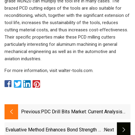
grade WDN20 can multiply the tool life in many cases. The
brazed PCD cutting edges of the tools are also suitable for
reconditioning, which, together with the significant extension of
tool life, increases the sustainability of the tools, reduces
cutting material costs, and thus increases cost-effectiveness.
Their specific properties make these PCD milling cutters
particularly interesting for aluminum machining in general
mechanical engineering as well as in the automotive and
aviation industries.
For more information, visit walter-tools.com.
Previous:
PDC Drill Bits Market: Current Analysis
And Forecast (2021-2027)
Evaluative Method Enhances Bond Strength Of
:next