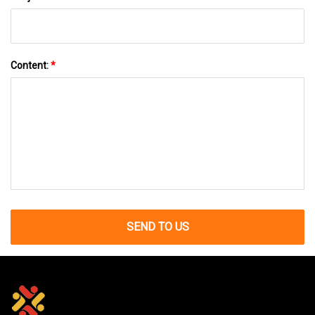
Content:
*
SEND TO US