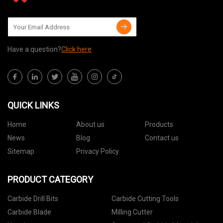
Have a question?
Click here
QUICK LINKS
Home
About us
Products
News
Blog
Contact us
Sitemap
Privacy Policy
PRODUCT CATEGORY
Carbide Drill Bits
Carbide Cutting Tools
Carbide Blade
Milling Cutter