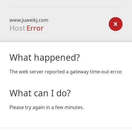
www.juweikj.com
Host
Error
What happened?
The web server reported a gateway time-out error.
What can I do?
Please try again in a few minutes.