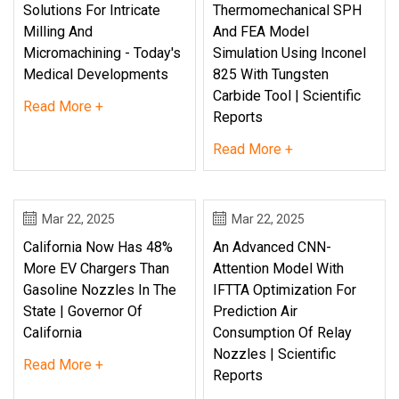
Solutions For Intricate
Thermomechanical SPH
Milling And
And FEA Model
Micromachining - Today's
Simulation Using Inconel
Medical Developments
825 With Tungsten
Carbide Tool | Scientific
Read More +
Reports
Read More +
Mar 22, 2025
Mar 22, 2025
California Now Has 48%
An Advanced CNN-
More EV Chargers Than
Attention Model With
Gasoline Nozzles In The
IFTTA Optimization For
State | Governor Of
Prediction Air
California
Consumption Of Relay
Nozzles | Scientific
Read More +
Reports