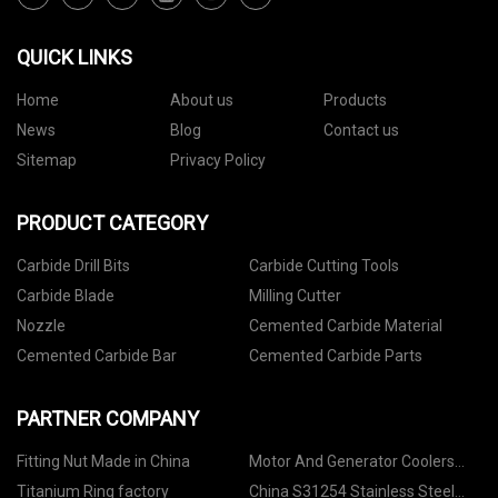
QUICK LINKS
Home
About us
Products
News
Blog
Contact us
Sitemap
Privacy Policy
PRODUCT CATEGORY
Carbide Drill Bits
Carbide Cutting Tools
Carbide Blade
Milling Cutter
Nozzle
Cemented Carbide Material
Cemented Carbide Bar
Cemented Carbide Parts
PARTNER COMPANY
Fitting Nut Made in China
Motor And Generator Coolers
Factory
Titanium Ring factory
China S31254 Stainless Steel