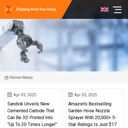
Zhejiang River Run Group
Home
>
News
Apr 03, 2025
Apr 03, 2025
Sandvik Unveils New
Amazon's Bestselling
Cemented Carbide That
Garden Hose Nozzle
Can Be 3D Printed Into
Sprayer With 20,000+ 5-
“up To 20 Times Longer"
Star Ratings Is Just $17