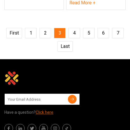
Read More +
First
1
2
3
4
5
6
7
Last
Have a question?
Click here