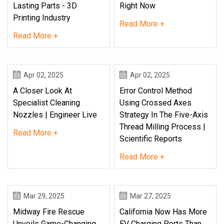
Lasting Parts - 3D
Right Now
Printing Industry
Read More +
Read More +
Apr 02, 2025
Apr 02, 2025
A Closer Look At
Error Control Method
Specialist Cleaning
Using Crossed Axes
Nozzles | Engineer Live
Strategy In The Five-Axis
Thread Milling Process |
Read More +
Scientific Reports
Read More +
Mar 29, 2025
Mar 27, 2025
Midway Fire Rescue
California Now Has More
Unveils Game-Changing
EV Charging Ports Than