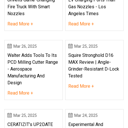
Fire Truck With Smart
Gas Nozzles - Los
Nozzles
Angeles Times
Read More +
Read More +
Mar 26, 2025
Mar 25, 2025
Walter Adds Tools To Its
Squire Stronghold D16
PCD Milling Cutter Range
MAX Review | Angle-
- Aerospace
Grinder-Resistant D-Lock
Manufacturing And
Tested
Design
Read More +
Read More +
Mar 25, 2025
Mar 24, 2025
CERATIZIT’s UP2DATE
Experimental And