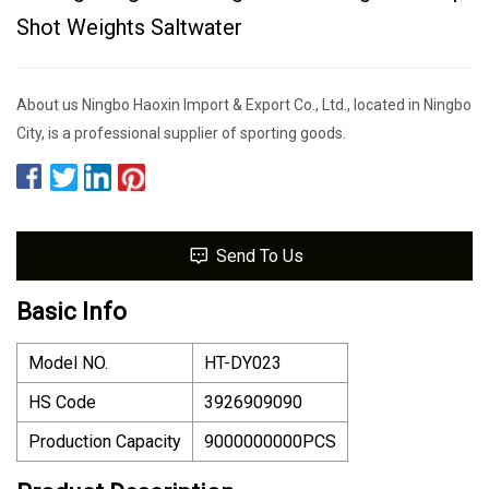
Shot Weights Saltwater
About us Ningbo Haoxin Import & Export Co., Ltd., located in Ningbo
City, is a professional supplier of sporting goods.
Send To Us
Basic Info
Model NO.
HT-DY023
HS Code
3926909090
Production Capacity
9000000000PCS