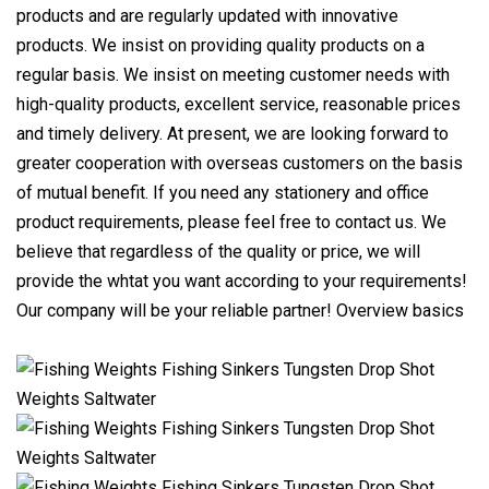
products and are regularly updated with innovative
products. We insist on providing quality products on a
regular basis. We insist on meeting customer needs with
high-quality products, excellent service, reasonable prices
and timely delivery. At present, we are looking forward to
greater cooperation with overseas customers on the basis
of mutual benefit. If you need any stationery and office
product requirements, please feel free to contact us. We
believe that regardless of the quality or price, we will
provide the whtat you want according to your requirements!
Our company will be your reliable partner! Overview basics