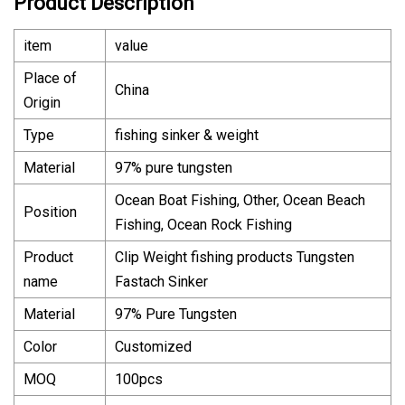
Product Description
item
value
Place of
China
Origin
Type
fishing sinker & weight
Material
97% pure tungsten
Ocean Boat Fishing, Other, Ocean Beach
Position
Fishing, Ocean Rock Fishing
Product
Clip Weight fishing products Tungsten
name
Fastach Sinker
Material
97% Pure Tungsten
Color
Customized
MOQ
100pcs