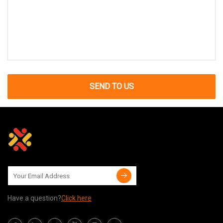
SEND TO US
Have a question?
Click here