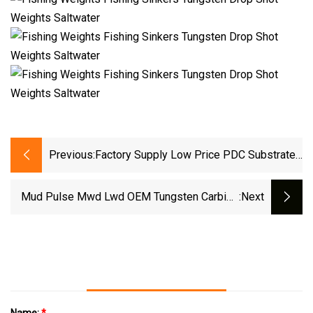
Previous:
Factory Supply Low Price PDC Substrate
Tips Tungsten Carbide Materials
Mud Pulse Mwd Lwd OEM Tungsten Carbide
:next
Parts Yg6 Yg8 Rotor Stator Mwd Becu Retainer
Mwd Shroud Size 3.44′ 4.125′ 5.25′
Name:
*