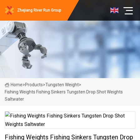
Zhejiang River Run Group
Home
>
Products
>
Tungsten Weight
>
Fishing Weights Fishing Sinkers Tungsten Drop Shot Weights
Saltwater
Fishing Weights Fishing Sinkers Tungsten Drop