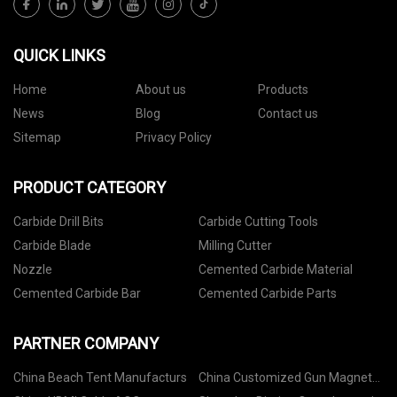
QUICK LINKS
Home
About us
Products
News
Blog
Contact us
Sitemap
Privacy Policy
PRODUCT CATEGORY
Carbide Drill Bits
Carbide Cutting Tools
Carbide Blade
Milling Cutter
Nozzle
Cemented Carbide Material
Cemented Carbide Bar
Cemented Carbide Parts
PARTNER COMPANY
China Beach Tent Manufacturs
China Customized Gun Magnet