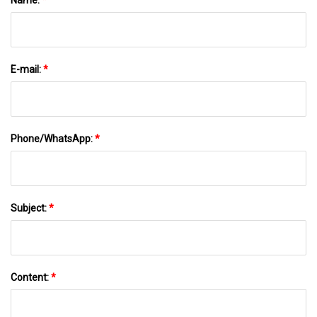
E-mail:
*
Phone/WhatsApp:
*
Subject:
*
Content:
*