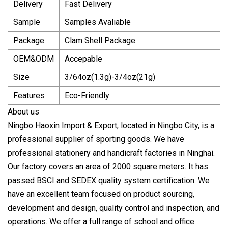
Delivery
Fast Delivery
Sample
Samples Avaliable
Package
Clam Shell Package
OEM&ODM
Accepable
Size
3/64oz(1.3g)-3/4oz(21g)
Features
Eco-Friendly
About us
Ningbo Haoxin Import & Export, located in Ningbo City, is a
professional supplier of sporting goods. We have
professional stationery and handicraft factories in Ninghai.
Our factory covers an area of 2000 square meters. It has
passed BSCI and SEDEX quality system certification. We
have an excellent team focused on product sourcing,
development and design, quality control and inspection, and
operations. We offer a full range of school and office