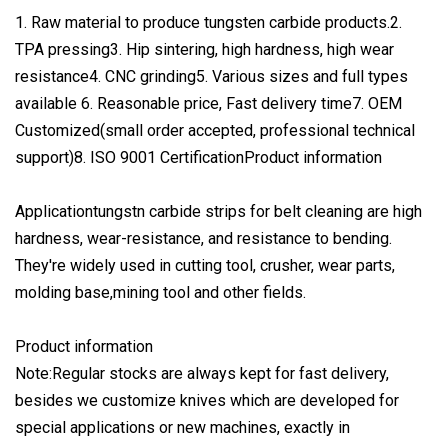
1. Raw material to produce tungsten carbide products.2.
TPA pressing3. Hip sintering, high hardness, high wear
resistance4. CNC grinding5. Various sizes and full types
available 6. Reasonable price, Fast delivery time7. OEM
Customized(small order accepted, professional technical
support)8. ISO 9001 CertificationProduct information
Applicationtungstn carbide strips for belt cleaning are high
hardness, wear-resistance, and resistance to bending.
They're widely used in cutting tool, crusher, wear parts,
molding base,mining tool and other fields.
Product information
Note:Regular stocks are always kept for fast delivery,
besides we customize knives which are developed for
special applications or new machines, exactly in