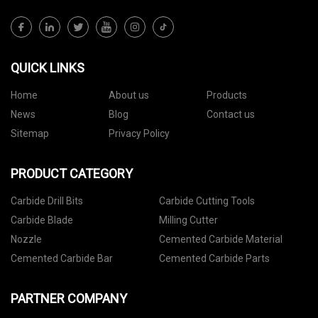
QUICK LINKS
Home
About us
Products
News
Blog
Contact us
Sitemap
Privacy Policy
PRODUCT CATEGORY
Carbide Drill Bits
Carbide Cutting Tools
Carbide Blade
Milling Cutter
Nozzle
Cemented Carbide Material
Cemented Carbide Bar
Cemented Carbide Parts
PARTNER COMPANY