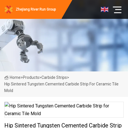
Zhejiang River Run Group
Home
>
Products
>
Carbide Strips
>
Hip Sintered Tungsten Cemented Carbide Strip For Ceramic Tile
Mold
Hip Sintered Tungsten Cemented Carbide Strip