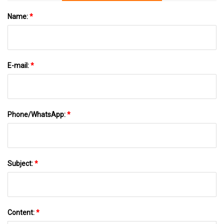
Name:
*
E-mail:
*
Phone/WhatsApp:
*
Subject:
*
Content:
*