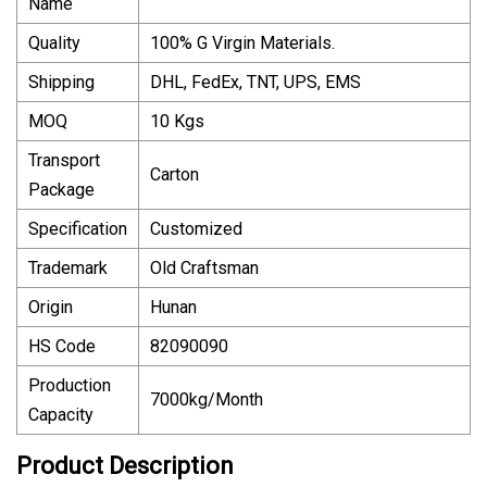
Name
Quality
100% G Virgin Materials.
Shipping
DHL, FedEx, TNT, UPS, EMS
MOQ
10 Kgs
Transport
Carton
Package
Specification
Customized
Trademark
Old Craftsman
Origin
Hunan
HS Code
82090090
Production
7000kg/Month
Capacity
Product Description