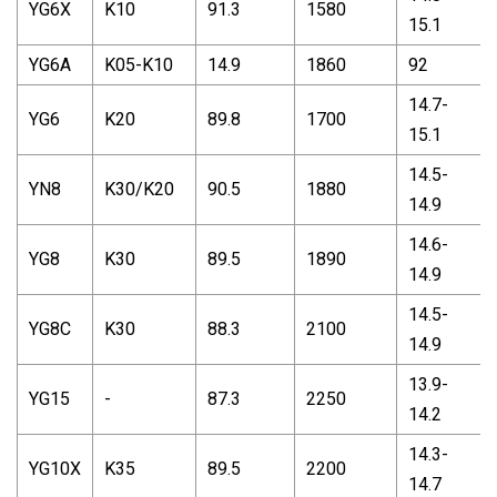
YG6X
K10
91.3
1580
15.1
YG6A
K05-K10
14.9
1860
92
14.7-
YG6
K20
89.8
1700
15.1
14.5-
YN8
K30/K20
90.5
1880
14.9
14.6-
YG8
K30
89.5
1890
14.9
14.5-
YG8C
K30
88.3
2100
14.9
13.9-
YG15
-
87.3
2250
14.2
14.3-
YG10X
K35
89.5
2200
14.7