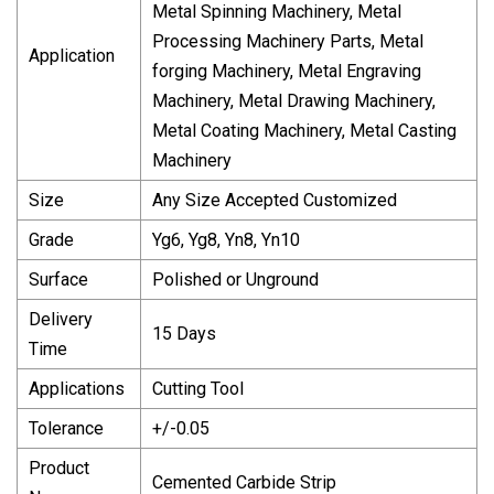
Metal Spinning Machinery, Metal
Processing Machinery Parts, Metal
Application
forging Machinery, Metal Engraving
Machinery, Metal Drawing Machinery,
Metal Coating Machinery, Metal Casting
Machinery
Size
Any Size Accepted Customized
Grade
Yg6, Yg8, Yn8, Yn10
Surface
Polished or Unground
Delivery
15 Days
Time
Applications
Cutting Tool
Tolerance
+/-0.05
Product
Cemented Carbide Strip