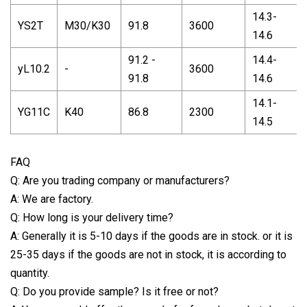
14.3-
YS2T
M30/K30
91.8
3600
14.6
91.2 -
14.4-
yL10.2
-
3600
91.8
14.6
14.1-
YG11C
K40
86.8
2300
14.5
FAQ
Q: Are you trading company or manufacturers?
A: We are factory.
Q: How long is your delivery time?
A: Generally it is 5-10 days if the goods are in stock. or it is
25-35 days if the goods are not in stock, it is according to
quantity.
Q: Do you provide sample? Is it free or not?