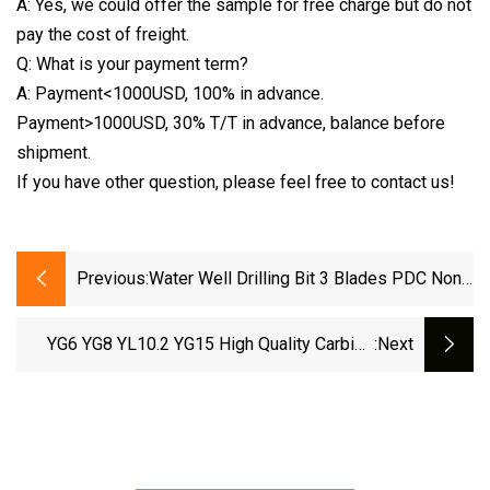
A: Yes, we could offer the sample for free charge but do not
pay the cost of freight.
Q: What is your payment term?
A: Payment<1000USD, 100% in advance.
Payment>1000USD, 30% T/T in advance, balance before
shipment.
If you have other question, please feel free to contact us!
Previous:
Water Well Drilling Bit 3 Blades PDC Non
Core Drill Bit 6 1/2" 8 Inch API 3 1/2
YG6 YG8 YL10.2 YG15 High Quality Carbide
:next
Strips SD Series