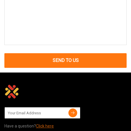
SEND TO US
Have a question?
Click here