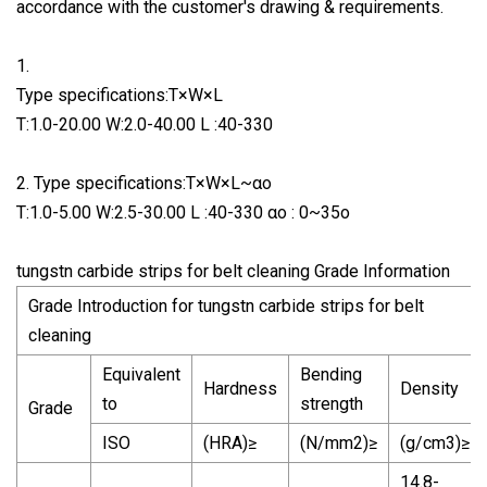
accordance with the customer's drawing & requirements.
1.
Type specifications:T×W×L
T:1.0-20.00 W:2.0-40.00 L :40-330
2. Type specifications:T×W×L~αo
T:1.0-5.00 W:2.5-30.00 L :40-330 αo : 0~35o
tungstn carbide strips for belt cleaning Grade Information
Grade Introduction for tungstn carbide strips for belt
cleaning
Equivalent
Bending
Hardness
Density
to
strength
Grade
ISO
(HRA)≥
(N/mm2)≥
(g/cm3)≥
14.8-