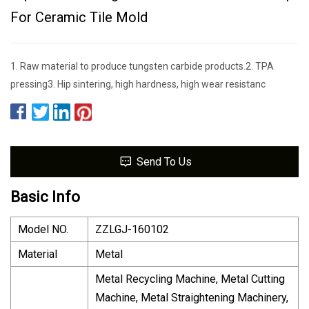
For Ceramic Tile Mold
1. Raw material to produce tungsten carbide products.2. TPA
pressing3. Hip sintering, high hardness, high wear resistanc
Send To Us
Basic Info
Model NO.
ZZLGJ-160102
Material
Metal
Metal Recycling Machine, Metal Cutting
Machine, Metal Straightening Machinery,