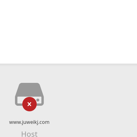
www.juweikj.com
Host