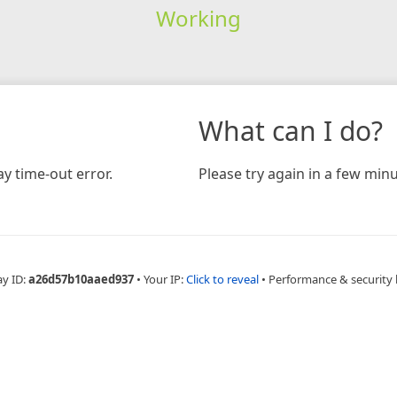
Working
What can I do?
y time-out error.
Please try again in a few minu
ay ID:
a26d57b10aaed937
•
Your IP:
Click to reveal
•
Performance & security 