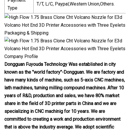
Payment
T/T, L/C, Paypal,Western Union,Others.
Type
Packaging & Shipping
Company Profile
Dongguan Fuyouda Technology Was established in city
known as the "world factory"-Dongguan. We are factory and
have many kinds of machine, such as 5-axis CNC machines,
lath machines, turning milling compound machines. After 10
years of R&D, production and sales, we have 80% market
share in the field of 3D printer parts in China and we are
specializing in CNC machinig for 10 years. We are
committed to creating a work and production environment
that is above the industry average. We adopt scientific