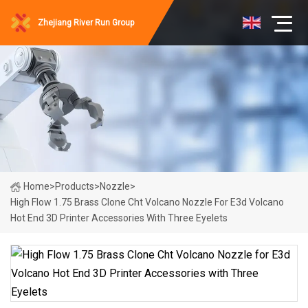
Zhejiang River Run Group
Home
>
Products
>
Nozzle
>
High Flow 1.75 Brass Clone Cht Volcano Nozzle For E3d Volcano
Hot End 3D Printer Accessories With Three Eyelets