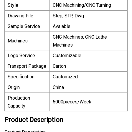
Style
CNC Machining/CNC Turning
Drawing File
Step, STP, Dwg
Sample Service
Avaiable
CNC Machines, CNC Lathe
Machines
Machines
Logo Service
Customizable
Transport Package
Carton
Specification
Customized
Origin
China
Production
5000pieces/Week
Capacity
Product Description