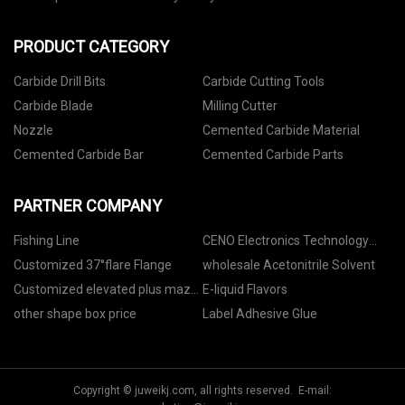
PRODUCT CATEGORY
Carbide Drill Bits
Carbide Cutting Tools
Carbide Blade
Milling Cutter
Nozzle
Cemented Carbide Material
Cemented Carbide Bar
Cemented Carbide Parts
PARTNER COMPANY
Fishing Line
CENO Electronics Technology
Co.,Ltd
Customized 37°flare Flange
wholesale Acetonitrile Solvent
Customized elevated plus maze
E-liquid Flavors
protocol
other shape box price
Label Adhesive Glue
Copyright © juweikj.com, all rights reserved. E-mail: