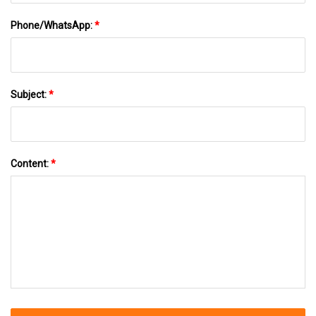
Phone/WhatsApp:
*
Subject:
*
Content:
*