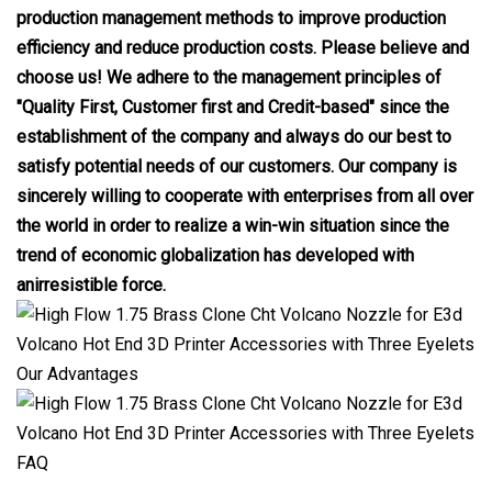
production management methods to improve production
efficiency and reduce production costs. Please believe and
choose us! We adhere to the management principles of
"Quality First, Customer first and Credit-based" since the
establishment of the company and always do our best to
satisfy potential needs of our customers. Our company is
sincerely willing to cooperate with enterprises from all over
the world in order to realize a win-win situation since the
trend of economic globalization has developed with
anirresistible force.
Our Advantages
FAQ