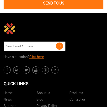
SEND TO US
Have a question?
Click here
QUICK LINKS
Home
About us
Products
News
Blog
Contact us
Sitemap
Privacy Policy