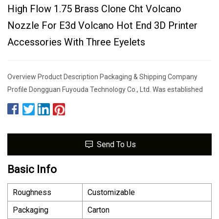
High Flow 1.75 Brass Clone Cht Volcano
Nozzle For E3d Volcano Hot End 3D Printer
Accessories With Three Eyelets
Overview Product Description Packaging & Shipping Company
Profile Dongguan Fuyouda Technology Co., Ltd. Was established
Send To Us
Basic Info
Roughness
Customizable
Packaging
Carton