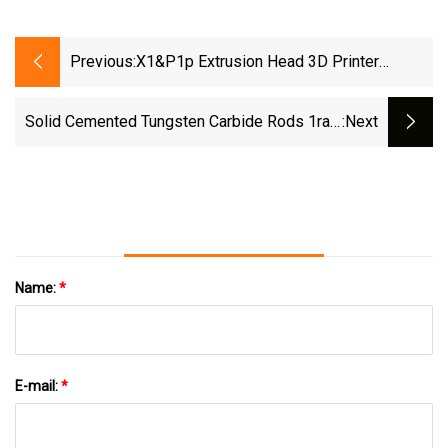
Previous:
X1&P1p Extrusion Head 3D Printer
Upgraded With High-Temperature Wear-
Resistant Detachable Hardened Steel
Solid Cemented Tungsten Carbide Rods 1raw
:next
Nozzle Hot End
Material Customized Acceptable
Name:
*
E-mail:
*