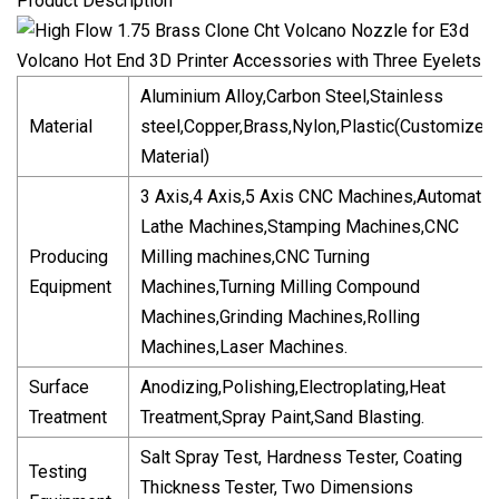
Product Description
Aluminium Alloy,Carbon Steel,Stainless
Material
steel,Copper,Brass,Nylon,Plastic(Customized
Material)
3 Axis,4 Axis,5 Axis CNC Machines,Automatic
Lathe Machines,Stamping Machines,CNC
Producing
Milling machines,CNC Turning
Equipment
Machines,Turning Milling Compound
Machines,Grinding Machines,Rolling
Machines,Laser Machines.
Surface
Anodizing,Polishing,Electroplating,Heat
Treatment
Treatment,Spray Paint,Sand Blasting.
Salt Spray Test, Hardness Tester, Coating
Testing
Thickness Tester, Two Dimensions