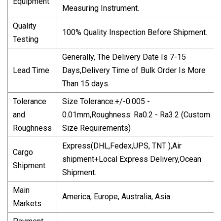
Equipment
Measuring Instrument.
Quality
100% Quality Inspection Before Shipment.
Testing
Generally, The Delivery Date Is 7-15
Lead Time
Days,Delivery Time of Bulk Order Is More
Than 15 days.
Tolerance
Size Tolerance:+/-0.005 -
and
0.01mm,Roughness: Ra0.2 - Ra3.2 (Custom
Roughness
Size Requirements)
Express(DHL,Fedex,UPS, TNT ),Air
Cargo
shipment+Local Express Delivery,Ocean
Shipment
Shipment.
Main
America, Europe, Australia, Asia.
Markets