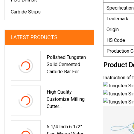
Specification
Carbide Strips
Trademark
Origin
LATEST PRODUCTS
HS Code
Production C
Polished Tungsten
Product D
Solid Cemented
Carbide Bar For
Instruction of
Milling And
Machining
High Quality
Customize Milling
Cutter
HRC70/65/55
Carbide Square End
5 1/4 Inch 6 1/2"
Mill 2/4 Flute
Five Wings Water