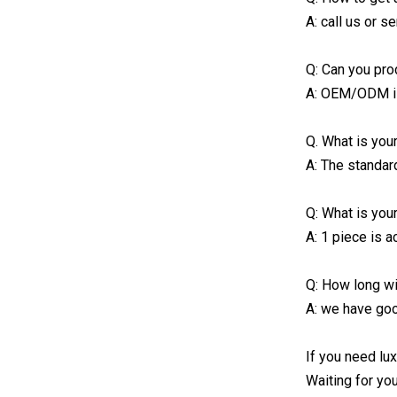
A: call us or 
Q: Can you pro
A: OEM/ODM i
Q. What is you
A: The standar
Q: What is you
A: 1 piece is a
Q: How long wil
A: we have goo
If you need lux
Waiting for yo