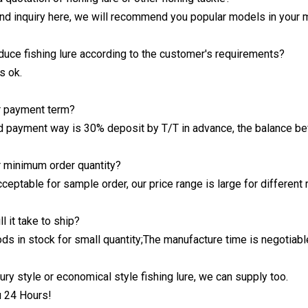
send inquiry here, we will recommend you popular models in your 
duce fishing lure according to the customer's requirements?
s ok.
r payment term?
d payment way is 30% deposit by T/T in advance, the balance be
r minimum order quantity?
cceptable for sample order, our price range is large for different
l it take to ship?
ds in stock for small quantity;The manufacture time is negotiable
ury style or economical style fishing lure, we can supply too.
u 24 Hours!