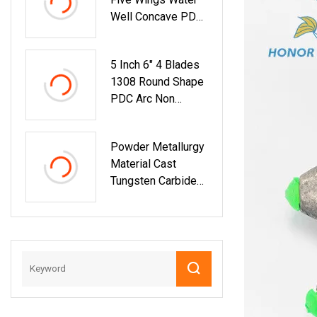
Endmill Tungsten
Well Concave PDC
Carbide Cutting
Inserts Drill Bits
Tools For CNC
Rock Bit 1304
Milling Machine
5 Inch 6" 4 Blades
Tools
1308 Round Shape
PDC Arc Non
Coring Drill Bit
Mining Water Well
Powder Metallurgy
Material Cast
Tungsten Carbide
With High
Hardness