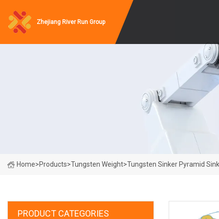
Zhejiang River Run Group
Home
>
Products
>
Tungsten Weight
>
Tungsten Sinker Pyramid Sink
PRODUCT CATEGORIES