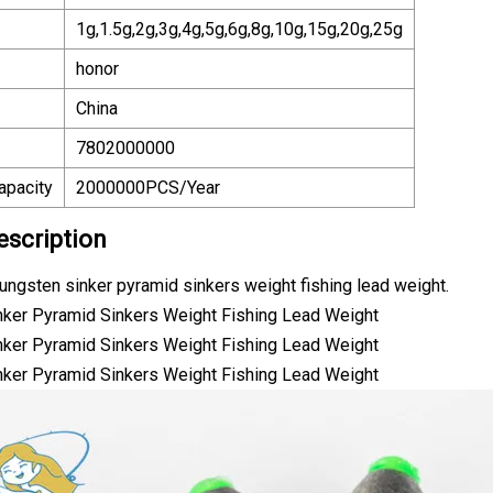
1g,1.5g,2g,3g,4g,5g,6g,8g,10g,15g,20g,25g
honor
China
7802000000
apacity
2000000PCS/Year
escription
 tungsten sinker pyramid sinkers weight fishing lead weight.