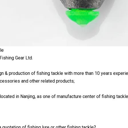
le
Fishing Gear Ltd.
 & production of fishing tackle with more than 10 years experience;
ccessories and other related products;
ocated in Nanjing, as one of manufacture center of fishing tackle
 quotation of fishing lure or other fishing tackle?