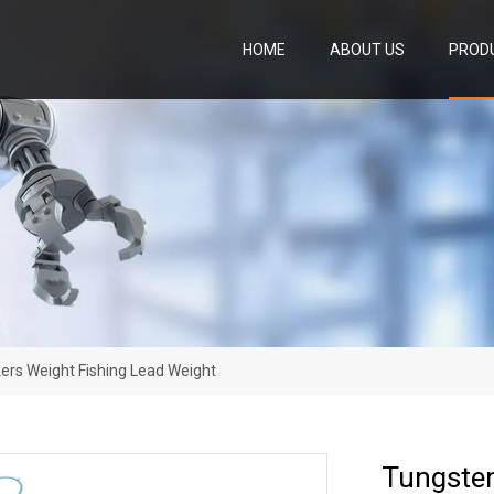
HOME
ABOUT US
PROD
ers Weight Fishing Lead Weight
Tungsten