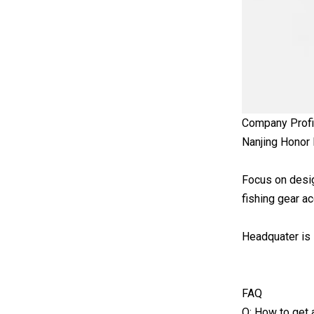
Company Profi
Nanjing Honor 
Focus on design
fishing gear a
Headquater is l
FAQ
Q: How to get a