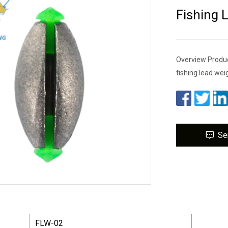
Fishing 
Overview Produc
fishing lead wei
Se
FLW-02