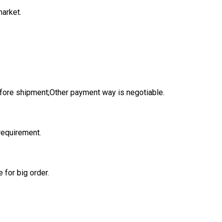
market.
fore shipment;Other payment way is negotiable.
 requirement.
 for big order.