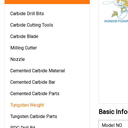
Carbide Drill Bits
Carbide Cutting Tools
Carbide Blade
Milling Cutter
Nozzle
Cemented Carbide Material
Cemented Carbide Bar
Cemented Carbide Parts
Tungsten Weight
Basic Info
Tungsten Carbide Parts
Model NO.
PDC Drill Bit