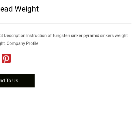
Lead Weight
t Description Instruction of tungsten sinker pyramid sinkers weight
ght. Company Profile
nd To Us