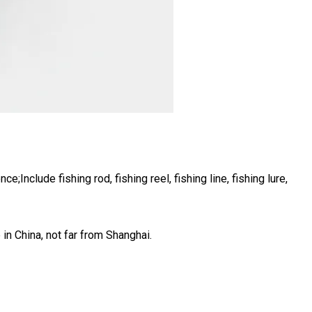
Include fishing rod, fishing reel, fishing line, fishing lure,
 in China, not far from Shanghai.