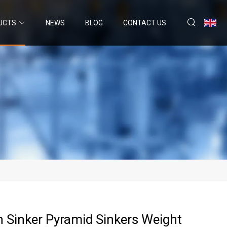
UCTS
NEWS
BLOG
CONTACT US
 Sinker Pyramid Sinkers Weight